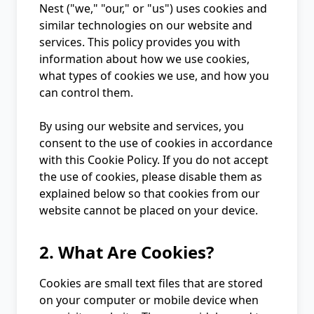
Nest ("we," "our," or "us") uses cookies and
similar technologies on our website and
services. This policy provides you with
information about how we use cookies,
what types of cookies we use, and how you
can control them.
By using our website and services, you
consent to the use of cookies in accordance
with this Cookie Policy. If you do not accept
the use of cookies, please disable them as
explained below so that cookies from our
website cannot be placed on your device.
2. What Are Cookies?
Cookies are small text files that are stored
on your computer or mobile device when