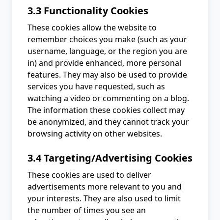
3.3 Functionality Cookies
These cookies allow the website to
remember choices you make (such as your
username, language, or the region you are
in) and provide enhanced, more personal
features. They may also be used to provide
services you have requested, such as
watching a video or commenting on a blog.
The information these cookies collect may
be anonymized, and they cannot track your
browsing activity on other websites.
3.4 Targeting/Advertising Cookies
These cookies are used to deliver
advertisements more relevant to you and
your interests. They are also used to limit
the number of times you see an