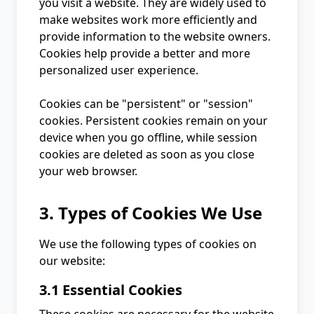
you visit a website. They are widely used to
make websites work more efficiently and
provide information to the website owners.
Cookies help provide a better and more
personalized user experience.
Cookies can be "persistent" or "session"
cookies. Persistent cookies remain on your
device when you go offline, while session
cookies are deleted as soon as you close
your web browser.
3. Types of Cookies We Use
We use the following types of cookies on
our website:
3.1 Essential Cookies