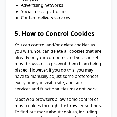
Advertising networks
Social media platforms
Content delivery services
5. How to Control Cookies
You can control and/or delete cookies as
you wish. You can delete all cookies that are
already on your computer and you can set
most browsers to prevent them from being
placed. However, if you do this, you may
have to manually adjust some preferences
every time you visit a site, and some
services and functionalities may not work.
Most web browsers allow some control of
most cookies through the browser settings.
To find out more about cookies, including