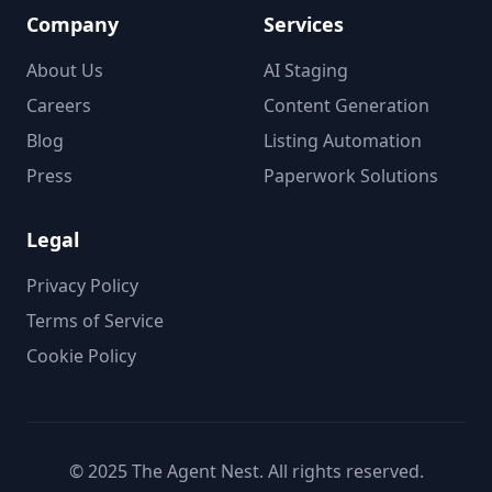
Company
Services
About Us
AI Staging
Careers
Content Generation
Blog
Listing Automation
Press
Paperwork Solutions
Legal
Privacy Policy
Terms of Service
Cookie Policy
© 2025 The Agent Nest. All rights reserved.