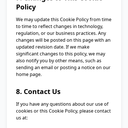
Policy
We may update this Cookie Policy from time
to time to reflect changes in technology,
regulation, or our business practices. Any
changes will be posted on this page with an
updated revision date. If we make
significant changes to this policy, we may
also notify you by other means, such as
sending an email or posting a notice on our
home page.
8. Contact Us
If you have any questions about our use of
cookies or this Cookie Policy, please contact
us at: