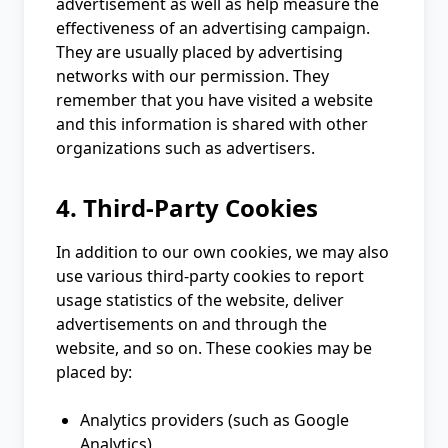
advertisement as well as help measure the
effectiveness of an advertising campaign.
They are usually placed by advertising
networks with our permission. They
remember that you have visited a website
and this information is shared with other
organizations such as advertisers.
4. Third-Party Cookies
In addition to our own cookies, we may also
use various third-party cookies to report
usage statistics of the website, deliver
advertisements on and through the
website, and so on. These cookies may be
placed by:
Analytics providers (such as Google
Analytics)