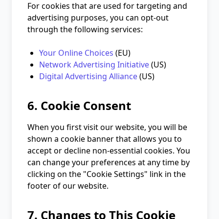
For cookies that are used for targeting and
advertising purposes, you can opt-out
through the following services:
Your Online Choices
(EU)
Network Advertising Initiative
(US)
Digital Advertising Alliance
(US)
6. Cookie Consent
When you first visit our website, you will be
shown a cookie banner that allows you to
accept or decline non-essential cookies. You
can change your preferences at any time by
clicking on the "Cookie Settings" link in the
footer of our website.
7. Changes to This Cookie