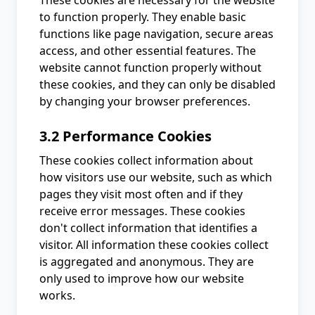
These cookies are necessary for the website
to function properly. They enable basic
functions like page navigation, secure areas
access, and other essential features. The
website cannot function properly without
these cookies, and they can only be disabled
by changing your browser preferences.
3.2 Performance Cookies
These cookies collect information about
how visitors use our website, such as which
pages they visit most often and if they
receive error messages. These cookies
don't collect information that identifies a
visitor. All information these cookies collect
is aggregated and anonymous. They are
only used to improve how our website
works.