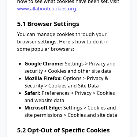
how to see what cookies have been set, visit
www.allaboutcookies.org
.
5.1 Browser Settings
You can manage cookies through your
browser settings. Here's how to do it in
some popular browsers:
Google Chrome:
Settings > Privacy and
security > Cookies and other site data
Mozilla Firefox:
Options > Privacy &
Security > Cookies and Site Data
Safari:
Preferences > Privacy > Cookies
and website data
Microsoft Edge:
Settings > Cookies and
site permissions > Cookies and site data
5.2 Opt-Out of Specific Cookies