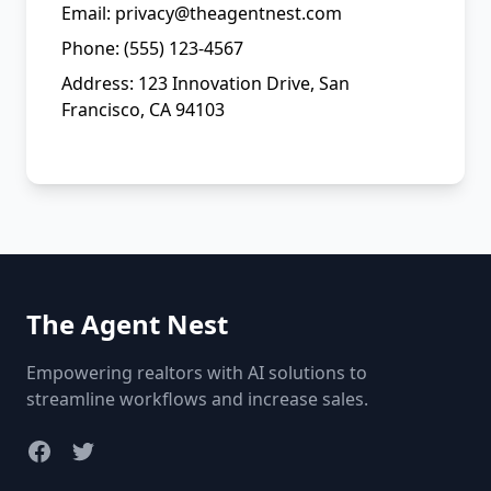
Email: privacy@theagentnest.com
Phone: (555) 123-4567
Address: 123 Innovation Drive, San
Francisco, CA 94103
The Agent Nest
Empowering realtors with AI solutions to
streamline workflows and increase sales.