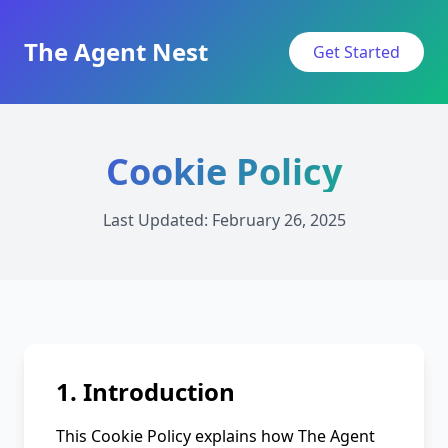
The Agent Nest
Get Started
Cookie Policy
Last Updated: February 26, 2025
1. Introduction
This Cookie Policy explains how The Agent