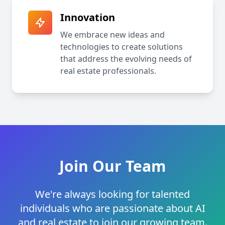
Innovation
We embrace new ideas and
technologies to create solutions
that address the evolving needs of
real estate professionals.
Join Our Team
We're always looking for talented
individuals who are passionate about AI
and real estate to join our growing team.