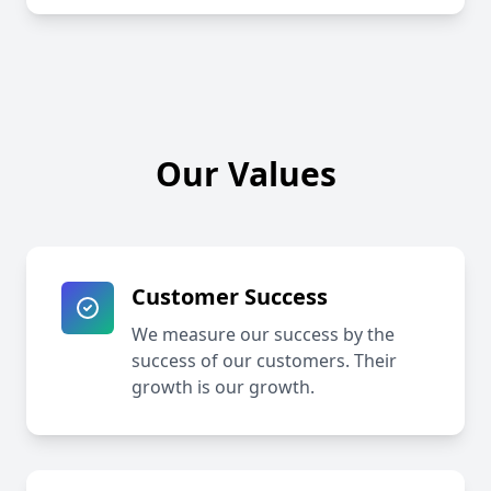
Our Values
Customer Success
We measure our success by the
success of our customers. Their
growth is our growth.