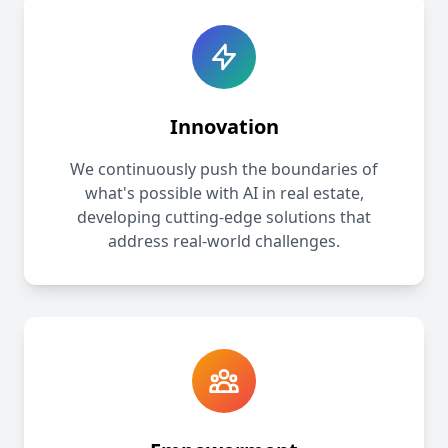
Innovation
We continuously push the boundaries of
what's possible with AI in real estate,
developing cutting-edge solutions that
address real-world challenges.