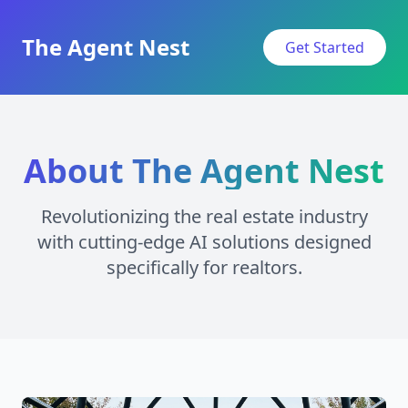
The Agent Nest
Get Started
About The Agent Nest
Revolutionizing the real estate industry
with cutting-edge AI solutions designed
specifically for realtors.