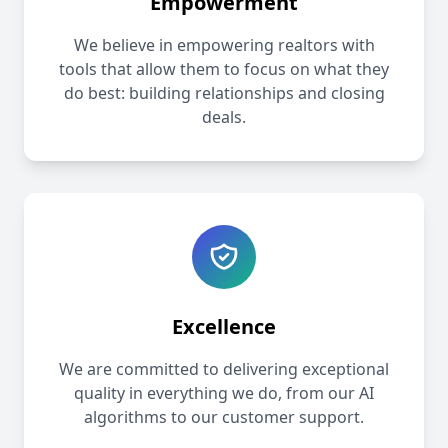
Empowerment
We believe in empowering realtors with
tools that allow them to focus on what they
do best: building relationships and closing
deals.
Excellence
We are committed to delivering exceptional
quality in everything we do, from our AI
algorithms to our customer support.