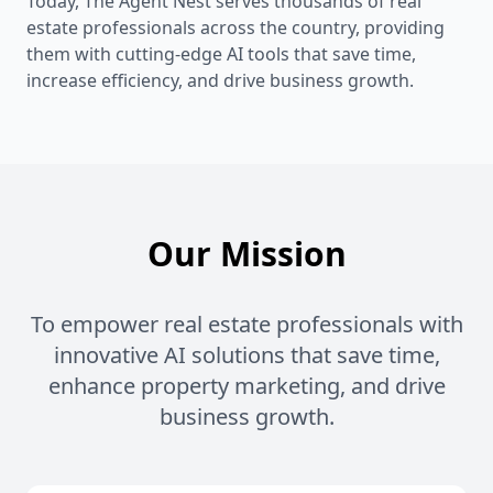
Today, The Agent Nest serves thousands of real
estate professionals across the country, providing
them with cutting-edge AI tools that save time,
increase efficiency, and drive business growth.
Our Mission
To empower real estate professionals with
innovative AI solutions that save time,
enhance property marketing, and drive
business growth.