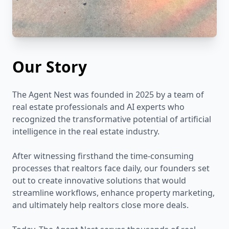
Our Story
The Agent Nest was founded in 2025 by a team of
real estate professionals and AI experts who
recognized the transformative potential of artificial
intelligence in the real estate industry.
After witnessing firsthand the time-consuming
processes that realtors face daily, our founders set
out to create innovative solutions that would
streamline workflows, enhance property marketing,
and ultimately help realtors close more deals.