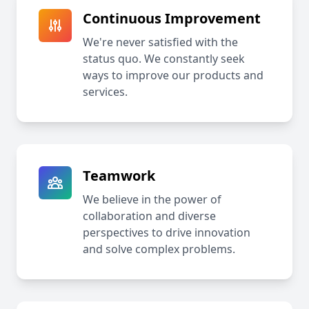
Continuous Improvement
We're never satisfied with the
status quo. We constantly seek
ways to improve our products and
services.
Teamwork
We believe in the power of
collaboration and diverse
perspectives to drive innovation
and solve complex problems.