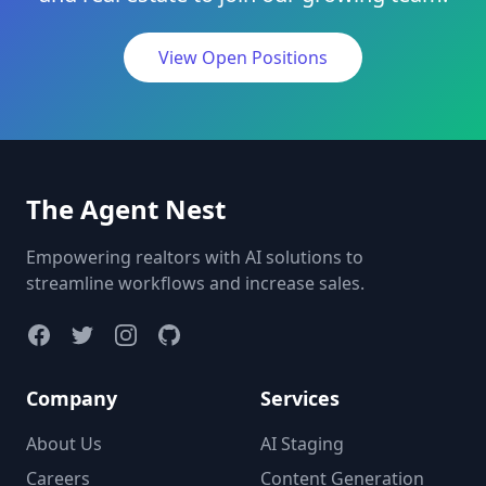
View Open Positions
The Agent Nest
Empowering realtors with AI solutions to
streamline workflows and increase sales.
Company
Services
About Us
AI Staging
Careers
Content Generation